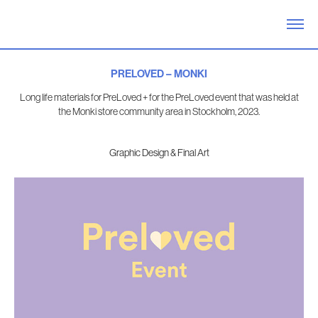
PRELOVED – MONKI
Long life materials for PreLoved + for the PreLoved event that was held at
the Monki store community area in Stockholm, 2023.
Graphic Design & Final Art