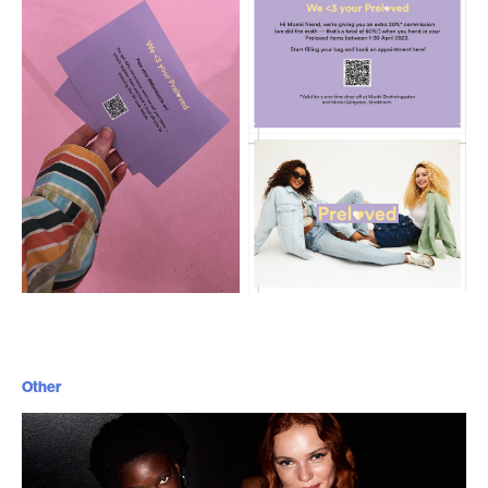
Other