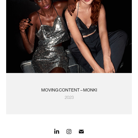
MOVING CONTENT – MONKI
2023