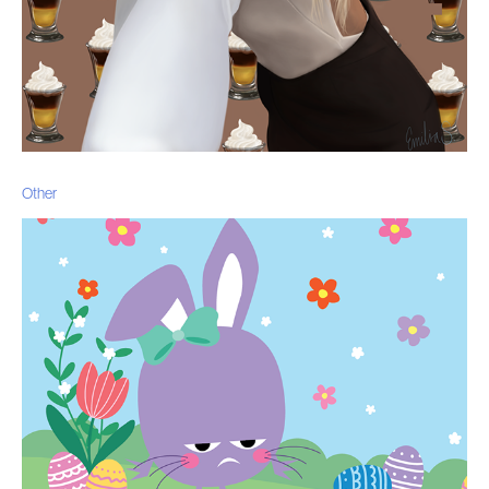
Other