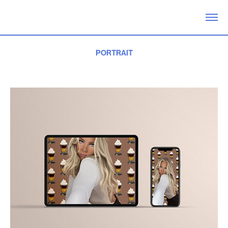
PORTRAIT
2020. Drawn for fun in Photoshop. Visualizes the influencer Linn Ahlborg.